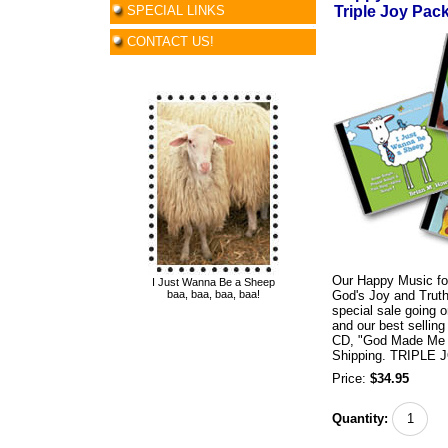
SPECIAL LINKS
Triple Joy Pack
CONTACT US!
Our Happy Music for
I Just Wanna Be a Sheep
baa, baa, baa, baa!
God's Joy and Truth!
special sale going o
and our best selli
CD, "God Made Me Am
Shipping. TRIPLE J
Price:
$34.95
Quantity: