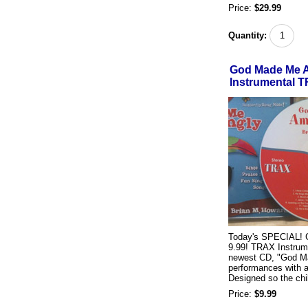
Price:
$29.99
Quantity:
God Made Me A
Instrumental 
Today's SPECIAL! G
9.99! TRAX Instrume
newest CD, "God Ma
performances with 
Designed so the chil
Price:
$9.99