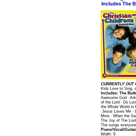
Includes The B
CURRENTLY OUT 
Kids Love to Sing, a
Includes: The Butte
Awesome God · Arky
of the Lord · Do Lo
the Whole World in 
·Jesus Loves Me · L
Mine · When the Sa
The Joy of The Lord
The songs everyone 
Piano/Vocal/Guitar
Width: 9