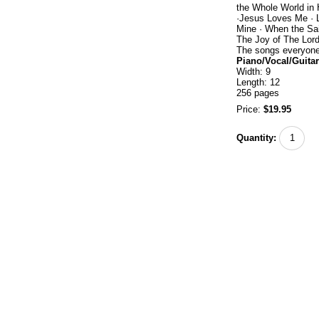
the Whole World in 
·Jesus Loves Me · L
Mine · When the Sa
The Joy of The Lord
The songs everyone 
Piano/Vocal/Guitar
Width: 9
Length: 12
256 pages
Price:
$19.95
Quantity: