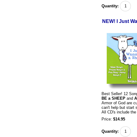
Quantity:
NEW! I Just W
Best Seller! 12 So
BE a SHEEP
and
A
Armor of God are cu
can't help but start
All CD's include the 
Price:
$14.95
Quantity: