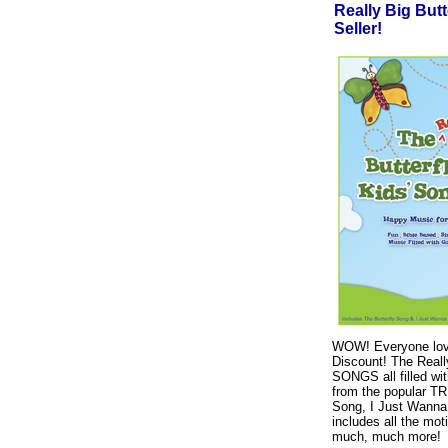
Really Big But
Seller!
WOW! Everyone lov
Discount! The Reall
SONGS all filled wi
from the popular T
Song, I Just Wanna
includes all the mot
much, much more!