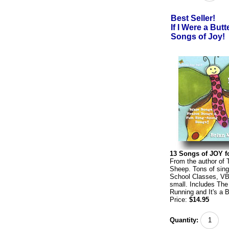
Best Seller!
If I Were a Butt
Songs of Joy!
13 Songs of JOY fo
From the author of 
Sheep. Tons of sing
School Classes, VB
small. Includes The
Running and It's a B
Price:
$14.95
Quantity: