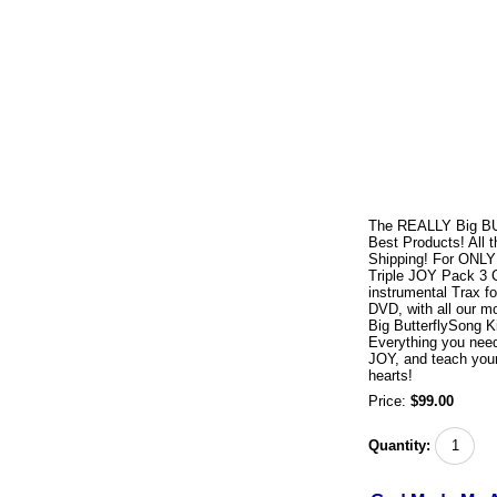
The REALLY Big BUT
Best Products! All 
Shipping! For ONLY 
Triple JOY Pack 3 
instrumental Trax f
DVD, with all our 
Big ButterflySong K
Everything you need
JOY, and teach your 
hearts!
Price:
$99.00
Quantity: