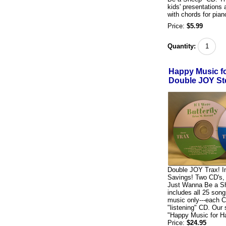
kids' presentations 
with chords for pian
Price:
$5.99
Quantity:
Happy Music f
Double JOY St
Double JOY Trax! I
Savings! Two CD's, b
Just Wanna Be a Sh
includes all 25 son
music only---each C
"listening" CD. Our
"Happy Music for 
Price:
$24.95