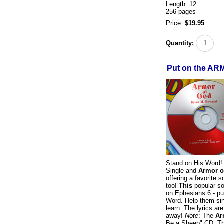
Length: 12
256 pages
Price:
$19.95
Quantity:
Put on the AR
Stand on His Word!
Single and
Armor o
offering a favorite 
too!
This
popular so
on Ephesians 6 - pur
Word. Help them sing
learn. The lyrics ar
away!
Note
: The
Ar
Be a Sheep" CD. Thi