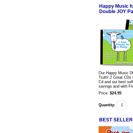
Happy Music f
Double JOY Pa
Our Happy Music DO
Truth! 2 Great CDs t
Cd and our best sel
savings and with Fr
Price:
$24.95
Quantity:
BEST SELLER!