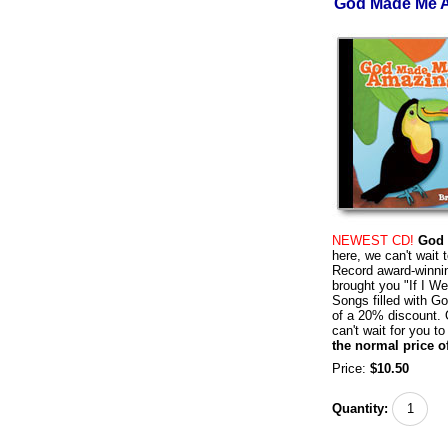
God Made Me A
NEWEST CD!
God 
here, we can't wait
Record award-winni
brought you "If I W
Songs filled with G
of a 20% discount.
can't wait for you to
the normal price o
Price:
$10.50
Quantity: