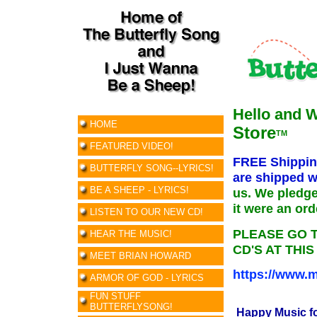
Hello and 
HOME
Store
TM
FEATURED VIDEO!
FREE Shipping
BUTTERFLY SONG--LYRICS!
are shipped w
BE A SHEEP - LYRICS!
us. We pledge
it were an or
LISTEN TO OUR NEW CD!
PLEASE GO 
HEAR THE MUSIC!
CD'S AT THIS
MEET BRIAN HOWARD
https://www.m
ARMOR OF GOD - LYRICS
FUN STUFF
BUTTERFLYSONG!
Happy Music f