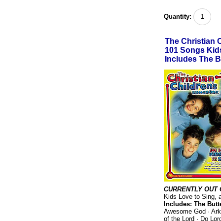
Quantity:
The Christian 
101 Songs Kids
Includes The B
CURRENTLY OUT 
Kids Love to Sing, a
Includes: The Butte
Awesome God · Arky
of the Lord · Do Lo