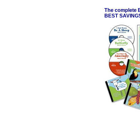
The complete
BEST SAVINGS