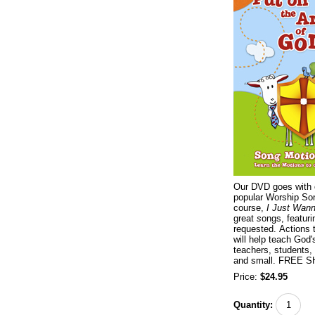
Our DVD goes with 
popular Worship Son
course,
I Just Wan
great
s
ongs, featur
requested. Actions 
will help teach God'
teachers, students,
and small. FREE 
Price:
$24.95
Quantity: