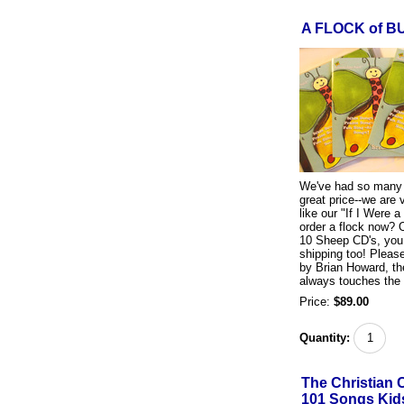
A FLOCK of B
We've had so many r
great price--we are 
like our "If I Were a
order a flock now? 
10 Sheep CD's, you
shipping too! Pleas
by Brian Howard, th
always touches the 
Price:
$89.00
Quantity:
The Christian 
101 Songs Kids