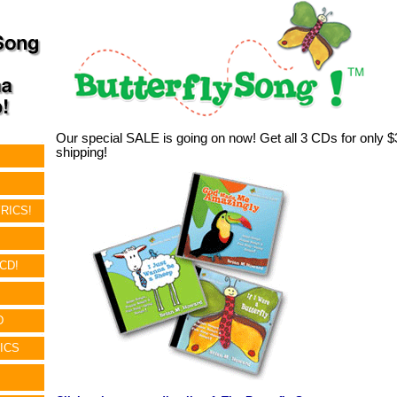
Our special SALE is going on now! Get all 3 CDs for only
shipping!
RICS!
!
CD!
D
ICS