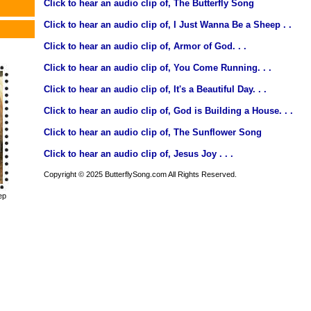
Click to hear an audio clip of, The Butterfly Song
Click to hear an audio clip of, I Just Wanna Be a Sheep . .
Click to hear an audio clip of, Armor of God. . .
Click to hear an audio clip of, You Come Running. . .
Click to hear an audio clip of, It's a Beautiful Day. . .
Click to hear an audio clip of, God is Building a House. . .
Click to hear an audio clip of, The Sunflower Song
Click to hear an audio clip of, Jesus Joy . . .
Copyright © 2025 ButterflySong.com All Rights Reserved.
ep