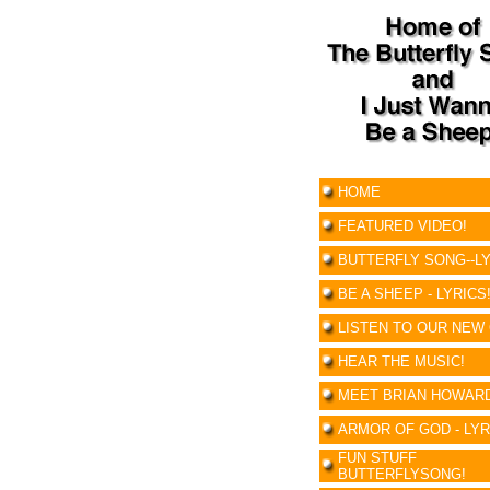
HOME
FEATURED VIDEO!
BUTTERFLY SONG--LY
BE A SHEEP - LYRICS
LISTEN TO OUR NEW 
HEAR THE MUSIC!
MEET BRIAN HOWAR
ARMOR OF GOD - LYR
FUN STUFF
BUTTERFLYSONG!