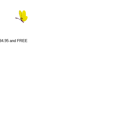
 $34.95 and FREE