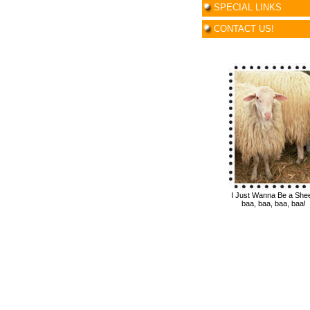
SPECIAL LINKS
CONTACT US!
I Just Wanna Be a She
baa, baa, baa, baa!