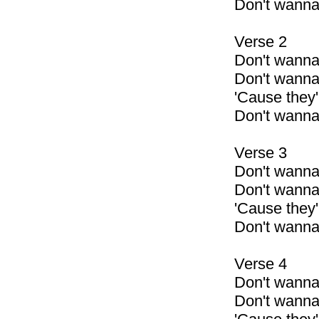
Don't wann
Verse 2
Don't wanna
Don't wanna
'Cause they'r
Don't wanna
Verse 3
Don't wanna
Don't wanna
'Cause they'
Don't wanna
Verse 4
Don't wann
Don't wann