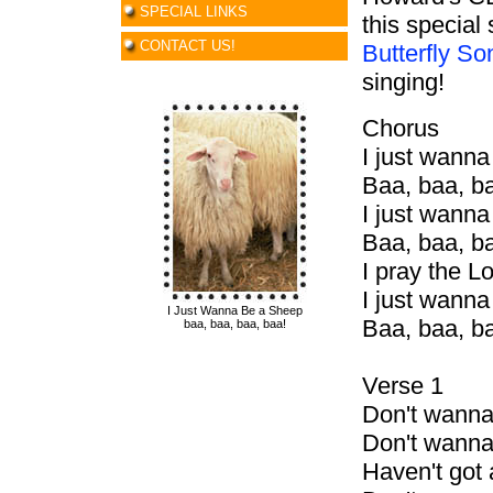
SPECIAL LINKS
this special
CONTACT US!
Butterfly S
singing!
Chorus
I just wann
Baa, baa, b
I just wann
Baa, baa, b
I pray the L
I just wann
I Just Wanna Be a Sheep
Baa, baa, b
baa, baa, baa, baa!
Verse 1
Don't wann
Don't wann
Haven't go